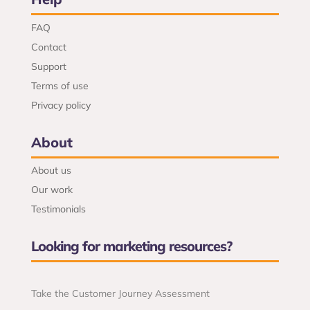
FAQ
Contact
Support
Terms of use
Privacy policy
About
About us
Our work
Testimonials
Looking for marketing resources?
Take the Customer Journey Assessment