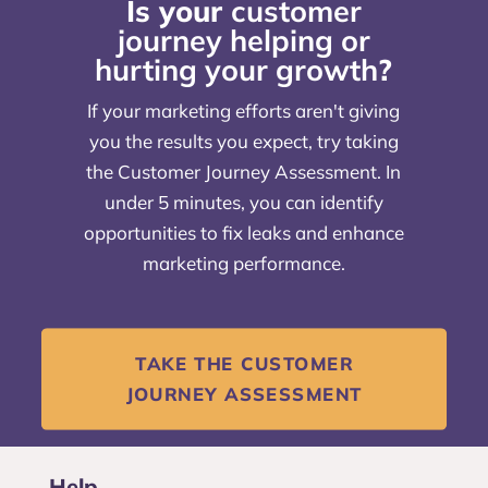
Is your
customer
journey helping or
hurting your growth
?
If your marketing efforts aren't giving
you the results you expect, try taking
the Customer Journey Assessment. In
under 5 minutes, you can identify
opportunities to fix leaks and enhance
marketing performance.
TAKE THE CUSTOMER
JOURNEY ASSESSMENT
Help