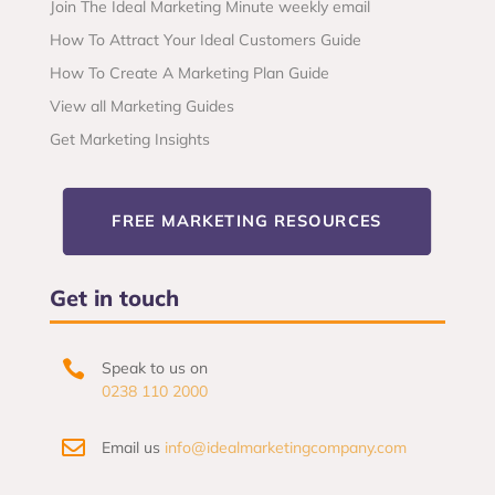
Join The Ideal Marketing Minute weekly email
How To Attract Your Ideal Customers Guide
How To Create A Marketing Plan Guide
View all Marketing Guides
Get Marketing Insights
FREE MARKETING RESOURCES
Get in touch

Speak to us on
0238 110 2000

Email us
info@idealmarketingcompany.com