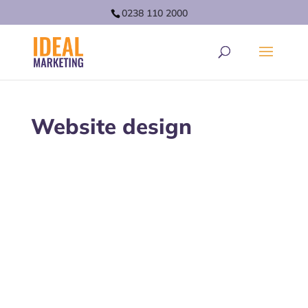
0238 110 2000
Website design