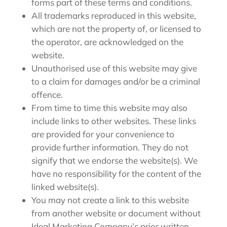
forms part of these terms and conditions.
All trademarks reproduced in this website,
which are not the property of, or licensed to
the operator, are acknowledged on the
website.
Unauthorised use of this website may give
to a claim for damages and/or be a criminal
offence.
From time to time this website may also
include links to other websites. These links
are provided for your convenience to
provide further information. They do not
signify that we endorse the website(s). We
have no responsibility for the content of the
linked website(s).
You may not create a link to this website
from another website or document without
Ideal Marketing Company’s prior written