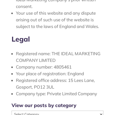
consent.
Your use of this website and any dispute
arising out of such use of the website is
subject to the laws of England and Wales.
Legal
Registered name: THE IDEAL MARKETING
COMPANY LIMITED
Company number: 4805461
Your place of registration: England
Registered office address: 15 Lees Lane,
Gosport, PO12 3UL
Company type: Private Limited Company
View our posts by category
View