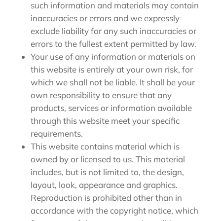
such information and materials may contain
inaccuracies or errors and we expressly
exclude liability for any such inaccuracies or
errors to the fullest extent permitted by law.
Your use of any information or materials on
this website is entirely at your own risk, for
which we shall not be liable. It shall be your
own responsibility to ensure that any
products, services or information available
through this website meet your specific
requirements.
This website contains material which is
owned by or licensed to us. This material
includes, but is not limited to, the design,
layout, look, appearance and graphics.
Reproduction is prohibited other than in
accordance with the copyright notice, which