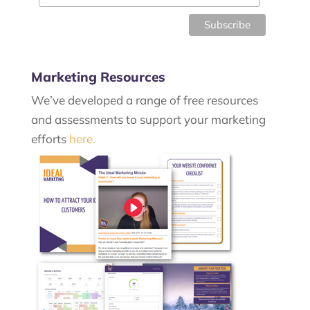
Marketing Resources
We’ve developed a range of free resources
and assessments to support your marketing
efforts
here.