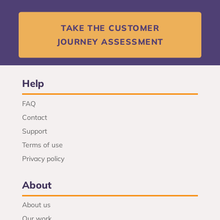
TAKE THE CUSTOMER
JOURNEY ASSESSMENT
Help
FAQ
Contact
Support
Terms of use
Privacy policy
About
About us
Our work