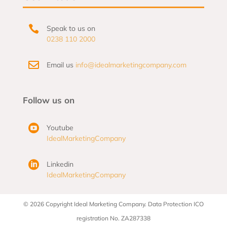

Speak to us on
0238 110 2000

Email us
info@idealmarketingcompany.com
Follow us on

Youtube
IdealMarketingCompany

Linkedin
IdealMarketingCompany
© 2026 Copyright Ideal Marketing Company. Data Protection ICO
registration No. ZA287338