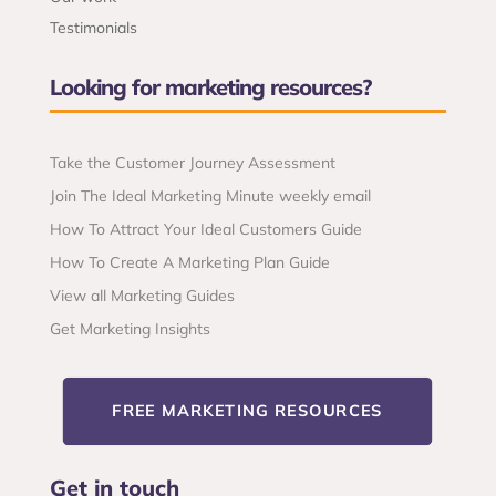
Testimonials
Looking for marketing resources?
Take the Customer Journey Assessment
Join The Ideal Marketing Minute weekly email
How To Attract Your Ideal Customers Guide
How To Create A Marketing Plan Guide
View all Marketing Guides
Get Marketing Insights
FREE MARKETING RESOURCES
Get in touch