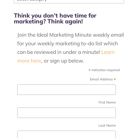
our
Think you don’t have time for
posts
marketing? Think again!
by
category
Join the Ideal Marketing Minute weekly email
for your weekly marketing to-do list which
can be reviewed in under a minute!
Learn
more here
, or sign up below.
*
indicates required
*
Email Address
First Name
Last Name