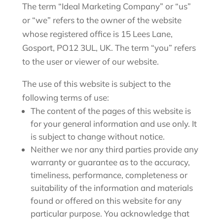
The term “Ideal Marketing Company” or “us”
or “we” refers to the owner of the website
whose registered office is
15 Lees Lane,
Gosport, PO12 3UL, UK
. The term “you” refers
to the user or viewer of our website.
The use of this website is subject to the
following terms of use:
The content of the pages of this website is
for your general information and use only. It
is subject to change without notice.
Neither we nor any third parties provide any
warranty or guarantee as to the accuracy,
timeliness, performance, completeness or
suitability of the information and materials
found or offered on this website for any
particular purpose. You acknowledge that