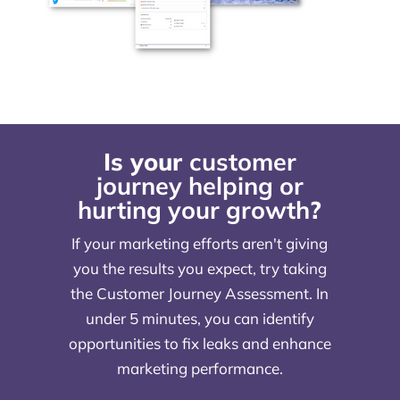
Is your
customer
journey helping or
hurting your growth
?
If your marketing efforts aren't giving
you the results you expect, try taking
the Customer Journey Assessment. In
under 5 minutes, you can identify
opportunities to fix leaks and enhance
marketing performance.