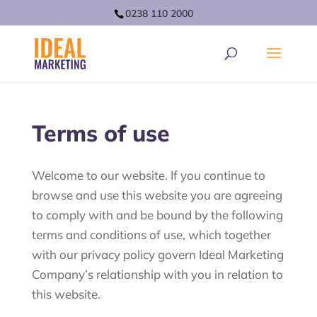
0238 110 2000
Terms of use
Welcome to our website. If you continue to
browse and use this website you are agreeing
to comply with and be bound by the following
terms and conditions of use, which together
with our privacy policy govern Ideal Marketing
Company’s relationship with you in relation to
this website.