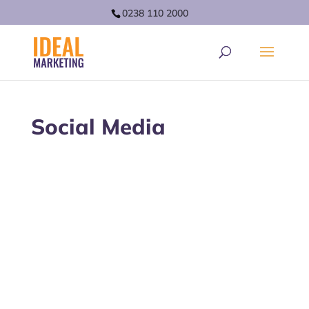
0238 110 2000
Social Media