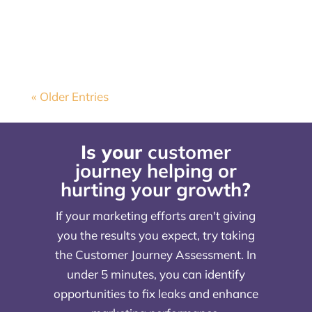
sure all of your marketing reflects...
« Older Entries
Is your
customer
journey helping or
hurting your growth
?
If your marketing efforts aren't giving
you the results you expect, try taking
the Customer Journey Assessment. In
under 5 minutes, you can identify
opportunities to fix leaks and enhance