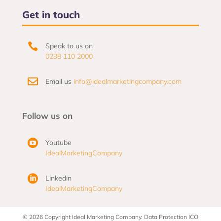
Get in touch

Speak to us on
0238 110 2000

Email us
info@idealmarketingcompany.com
Follow us on

Youtube
IdealMarketingCompany

Linkedin
IdealMarketingCompany
© 2026 Copyright Ideal Marketing Company. Data Protection ICO