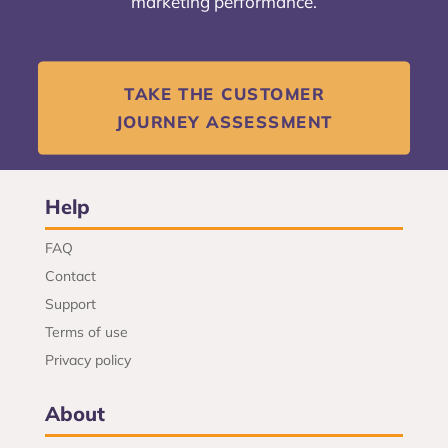
marketing performance.
TAKE THE CUSTOMER
JOURNEY ASSESSMENT
Help
FAQ
Contact
Support
Terms of use
Privacy policy
About