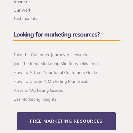
About us
Our work
Testimonials
Looking for marketing resources?
Take the Customer Journey Assessment
Join The Ideal Marketing Minute weekly email
How To Attract Your Ideal Customers Guide
How To Create A Marketing Plan Guide
View all Marketing Guides
Get Marketing Insights
FREE MARKETING RESOURCES