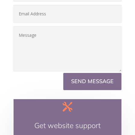
SEND MESSAGE

Get website support