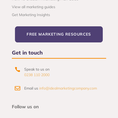
View all marketing guides
Get Marketing Insights
FREE MARKETING RESOURCES
Get in touch

Speak to us on
0238 110 2000

Email us
info@idealmarketingcompany.com
Follow us on