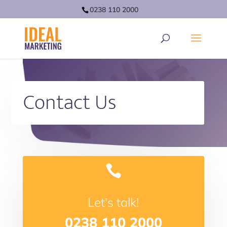
0238 110 2000
Contact Us

Let's talk!
0238 110 2000