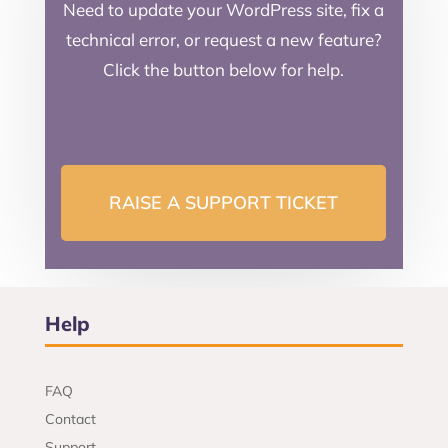
Need to update your WordPress site, fix a
technical error, or request a new feature?
Click the button below for help.
RAISE A SUPPORT TICKET
Help
FAQ
Contact
Support