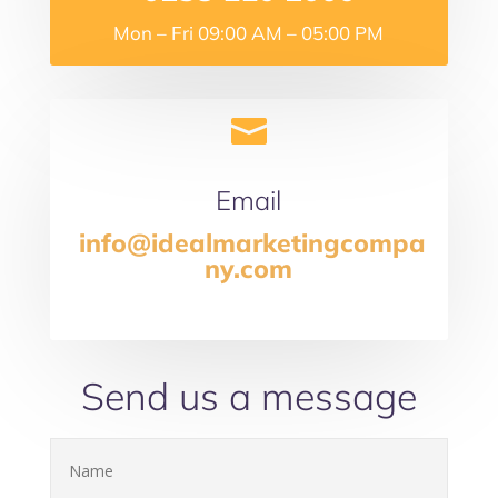
Mon – Fri 09:00 AM – 05:00 PM

Email
info@idealmarketingcompa
ny.com
Send us a message