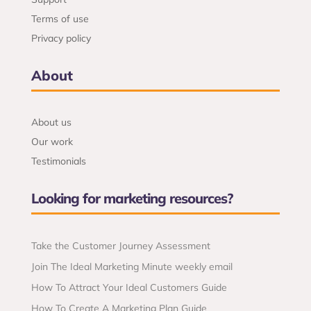
Terms of use
Privacy policy
About
About us
Our work
Testimonials
Looking for marketing resources?
Take the Customer Journey Assessment
Join The Ideal Marketing Minute weekly email
How To Attract Your Ideal Customers Guide
How To Create A Marketing Plan Guide