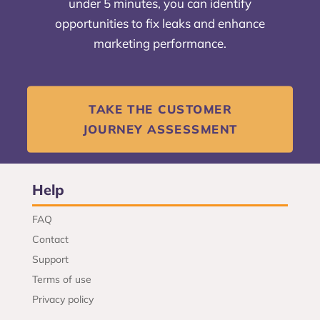
under 5 minutes, you can identify
opportunities to fix leaks and enhance
marketing performance.
TAKE THE CUSTOMER
JOURNEY ASSESSMENT
Help
FAQ
Contact
Support
Terms of use
Privacy policy