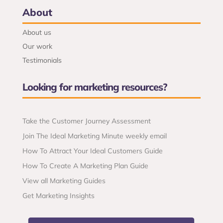
About
About us
Our work
Testimonials
Looking for marketing resources?
Take the Customer Journey Assessment
Join The Ideal Marketing Minute weekly email
How To Attract Your Ideal Customers Guide
How To Create A Marketing Plan Guide
View all Marketing Guides
Get Marketing Insights