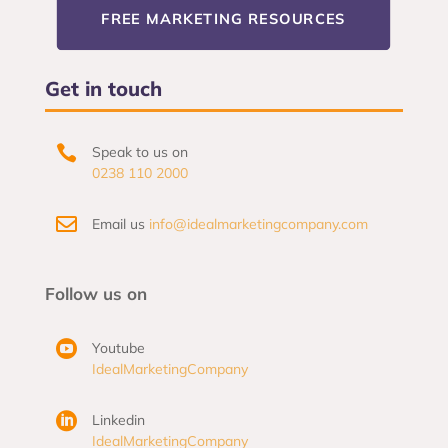
FREE MARKETING RESOURCES
Get in touch

Speak to us on
0238 110 2000

Email us
info@idealmarketingcompany.com
Follow us on

Youtube
IdealMarketingCompany

Linkedin
IdealMarketingCompany