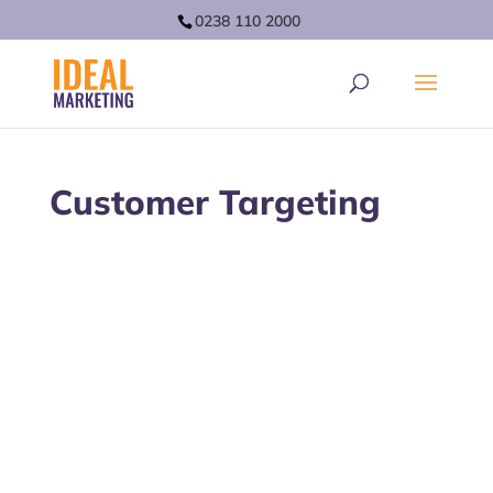
0238 110 2000
Customer Targeting