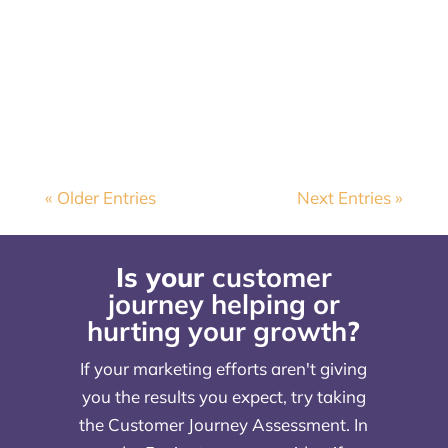
commit to an audience? February
often highlights the ups and downs of
relationships, so let's continue the...
« Older Entries
Next Entries »
Is your
customer
journey helping or
hurting your growth
?
If your marketing efforts aren't giving
you the results you expect, try taking
the Customer Journey Assessment. In