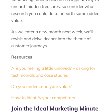
unearth hidden treasures, so consider what
research you could do to unearth some added
value.
As we enter a new month next week, we’ll
revisit and delve deeper into the theme of
customer journeys.
Resources
Are you feeling a little unloved? – asking for
testimonials and case studies
Do you understand your value?
How to identify your competitors
Join the Ideal Marketing Minute