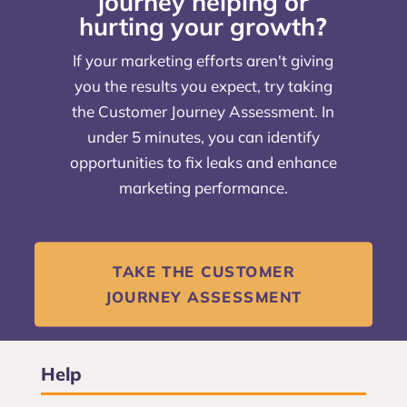
journey helping or
hurting your growth
?
If your marketing efforts aren't giving
you the results you expect, try taking
the Customer Journey Assessment. In
under 5 minutes, you can identify
opportunities to fix leaks and enhance
marketing performance.
TAKE THE CUSTOMER
JOURNEY ASSESSMENT
Help