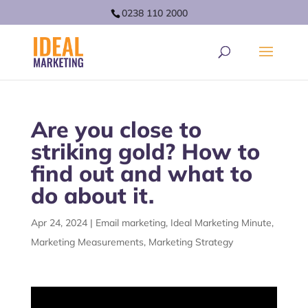
0238 110 2000
Are you close to
striking gold? How to
find out and what to
do about it.
Apr 24, 2024
|
Email marketing
,
Ideal Marketing Minute
,
Marketing Measurements
,
Marketing Strategy