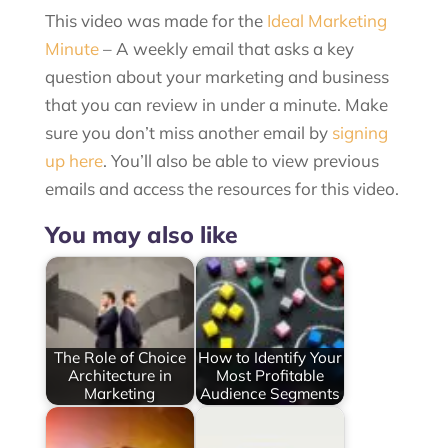
This video was made for the
Ideal Marketing
Minute
– A weekly email that asks a key
question about your marketing and business
that you can review in under a minute. Make
sure you don’t miss another email by
signing
up here
. You’ll also be able to view previous
emails and access the resources for this video.
You may also like
The Role of Choice
How to Identify Your
Architecture in
Most Profitable
Marketing
Audience Segments