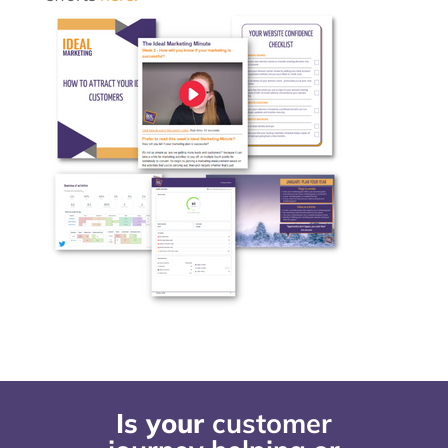
Is your
customer