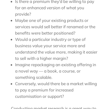
Is there a premium they’d be willing to pay
for an enhanced version of what you
provide?
Maybe one of your existing products or
services would sell better if renamed or the
benefits were better positioned?
Would a particular industry or type of
business value your service more and
understand the value more, making it easier
to sell with a higher margin?
Imagine repackaging an existing offering in
a novel way — a book, a course, or
something scalable.
Conversely, would there be a market willing
to pay a premium for increased
customisation or support?
Conducting market research is a great way to