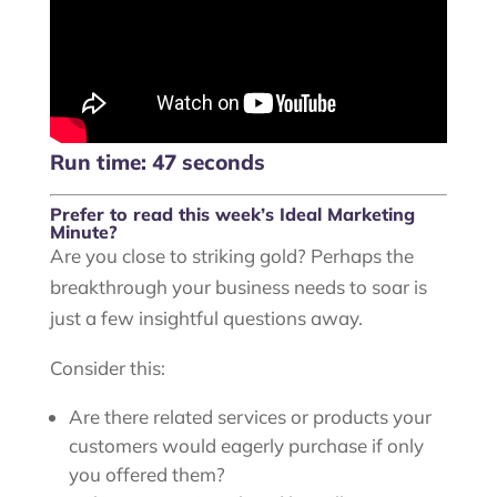
Run time: 47 seconds
Prefer to read this week’s Ideal Marketing
Minute?
Are you close to striking gold? Perhaps the
breakthrough your business needs to soar is
just a few insightful questions away.
Consider this:
Are there related services or products your
customers would eagerly purchase if only
you offered them?