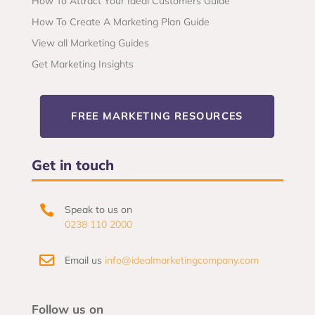
How To Attract Your Ideal Customers Guide
How To Create A Marketing Plan Guide
View all Marketing Guides
Get Marketing Insights
FREE MARKETING RESOURCES
Get in touch

Speak to us on
0238 110 2000

Email us
info@idealmarketingcompany.com
Follow us on