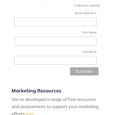
*
indicates required
*
Email Address
First Name
Last Name
Marketing Resources
We’ve developed a range of free resources
and assessments to support your marketing
efforts
here.