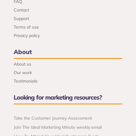
FAQ
Contact
Support
Terms of use
Privacy policy
About
About us
Our work
Testimonials
Looking for marketing resources?
Take the Customer Journey Assessment
Join The Ideal Marketing Minute weekly email