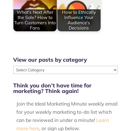
What’s Next After
How to Ethically
the Sale? How to
Influence Your
Turn Customers Into
Audience’s
Fans
Decisions
View our posts by category
View
our
Think you don’t have time for
posts
marketing? Think again!
by
category
Join the Ideal Marketing Minute weekly email
for your weekly marketing to-do list which
can be reviewed in under a minute!
Learn
more here
, or sign up below.