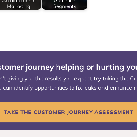
Architecture in
Audience
Marketing
Segments
stomer journey helping or hurting y
en't giving you the results you expect, try taking the
u can identify opportunities to fix leaks and enhance
TAKE THE CUSTOMER JOURNEY ASSESSMENT