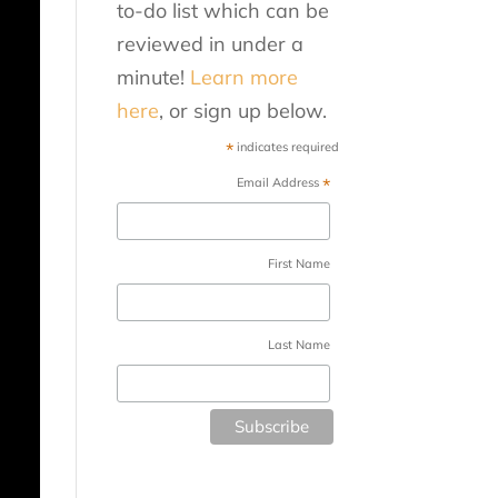
to-do list which can be
reviewed in under a
minute!
Learn more
here
, or sign up below.
*
indicates required
*
Email Address
First Name
Last Name