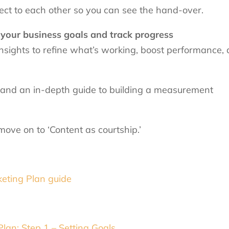
nect to each other so you can see the hand-over.
your business goals and track progress
nsights to refine what’s working, boost performance,
 and an in-depth guide to building a measurement
ove on to ‘Content as courtship.’
eting Plan guide
an: Step 1 – Setting Goals