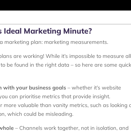
’s Ideal Marketing Minute?
g a marketing plan: marketing measurements.
 plans are working! While it’s impossible to measure al
to be found in the right data – so here are some quick
n with your business goals
– whether it’s website
ou can prioritise metrics that provide insight.
more valuable than vanity metrics, such as looking 
ion, which could be misleading.
 whole
– Channels work together, not in isolation, and