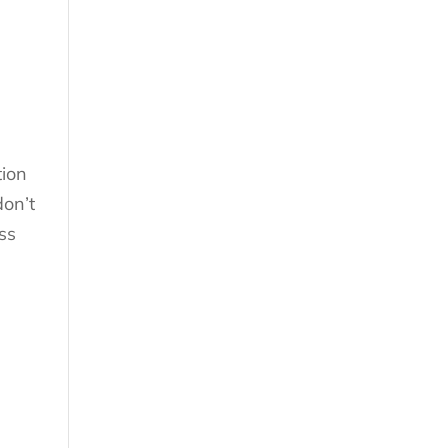
tion
don’t
ess