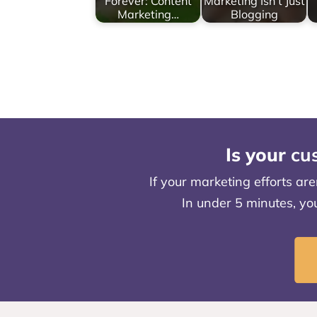
Forever: Content
Marketing Isn’t Just
Marketing…
Blogging
Is your
cu
If your marketing efforts ar
In under 5 minutes, yo