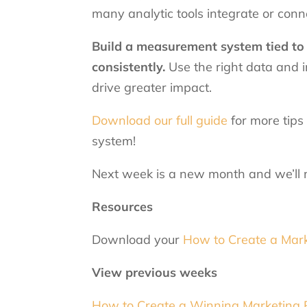
many analytic tools integrate or con
Build a measurement system tied to 
consistently.
Use the right data and i
drive greater impact.
Download our full guide
for more tips
system!
Next week is a new month and we’ll m
Resources
Download your
How to Create a Mark
View previous weeks
How to Create a Winning Marketing Pl