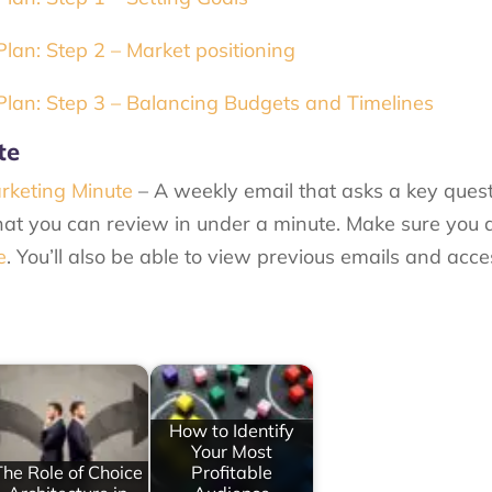
an: Step 2 – Market positioning
lan: Step 3 – Balancing Budgets and Timelines
te
rketing Minute
– A weekly email that asks a key ques
at you can review in under a minute. Make sure you 
e
. You’ll also be able to view previous emails and acc
How to Identify
Your Most
The Role of Choice
Profitable