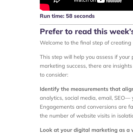
Run time: 58 seconds
Prefer to read this week
Welcome to the final step of creatin
This step will help you assess if your
marketing success, there are insights 
to consider:
Identify the measurements that alig
analytics, social media, email, SEO— y
Engagements and conversions are far 
the number of website visits in isolat
Look at your digital marketing as a