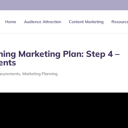
Home
Audience Attraction
Content Marketing
Resourc
ing Marketing Plan: Step 4 –
ents
asurements
,
Marketing Planning