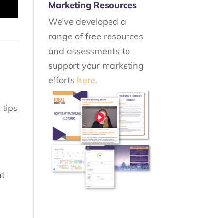
Marketing Resources
We’ve developed a
range of free resources
and assessments to
support your marketing
efforts
here.
l
 tips
at