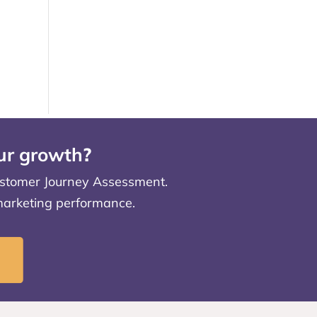
our growth
?
 Customer Journey Assessment.
 marketing performance.