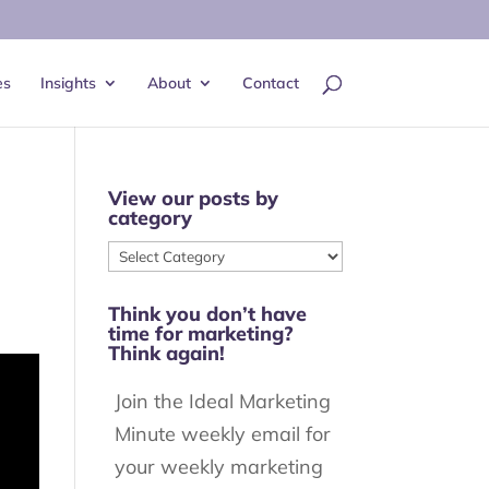
es
Insights
About
Contact
View our posts by
category
View
our
Think you don’t have
posts
time for marketing?
by
Think again!
category
Join the Ideal Marketing
Minute weekly email for
your weekly marketing