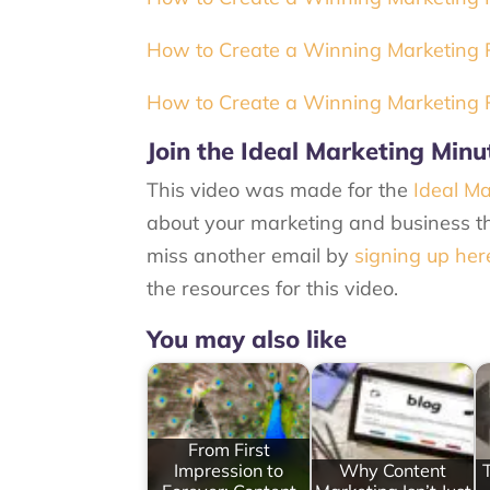
How to Create a Winning Marketing Pl
How to Create a Winning Marketing P
Join the Ideal Marketing Minu
This video was made for the
Ideal Ma
about your marketing and business th
miss another email by
signing up her
the resources for this video.
You may also like
From First
Impression to
Why Content