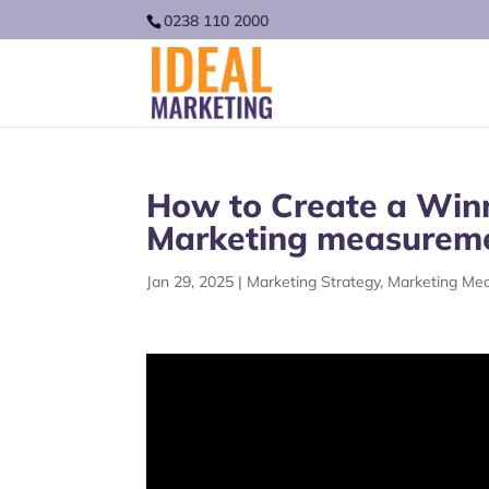
0238 110 2000
How to Create a Winn
Marketing measurem
Jan 29, 2025
|
Marketing Strategy
,
Marketing Me