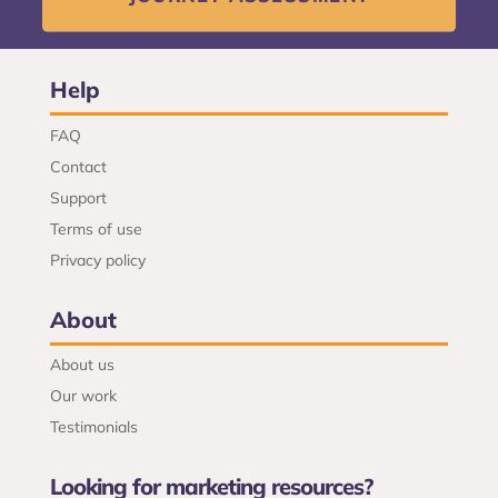
Help
FAQ
Contact
Support
Terms of use
Privacy policy
About
About us
Our work
Testimonials
Looking for marketing resources?