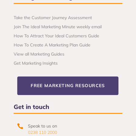
Take the Customer Journey Assessment
Join The Ideal Marketing Minute weekly email
How To Attract Your Ideal Customers Guide
How To Create A Marketing Plan Guide
View all Marketing Guides
Get Marketing Insights
FREE MARKETING RESOURCES
Get in touch

Speak to us on
0238 110 2000