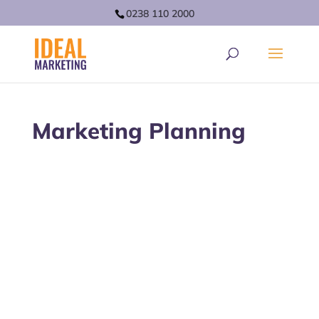
0238 110 2000
Marketing Planning