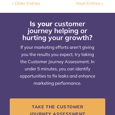
« Older Entries
Next Entries »
Is your
customer
journey helping or
hurting your growth
?
If your marketing efforts aren't giving
you the results you expect, try taking
the Customer Journey Assessment. In
under 5 minutes, you can identify
opportunities to fix leaks and enhance
marketing performance.
TAKE THE CUSTOMER
JOURNEY ASSESSMENT