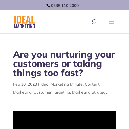
0238 110 2000
Are you nurturing your
customers or taking
things too fast?
Feb 10, 2023
|
Ideal Marketing Minute
,
Content
Marketing
,
Customer Targeting
,
Marketing Strategy