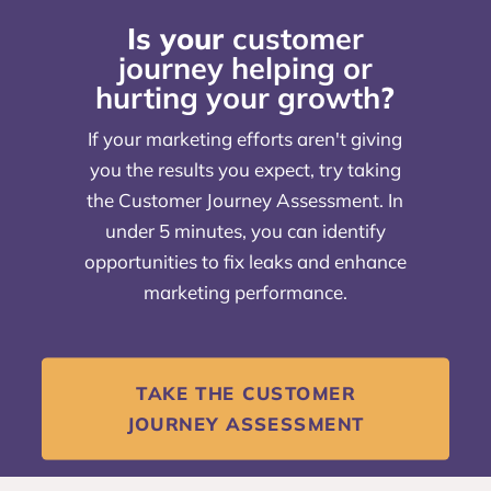
Is your
customer
journey helping or
hurting your growth
?
If your marketing efforts aren't giving
you the results you expect, try taking
the Customer Journey Assessment. In
under 5 minutes, you can identify
opportunities to fix leaks and enhance
marketing performance.
TAKE THE CUSTOMER
JOURNEY ASSESSMENT