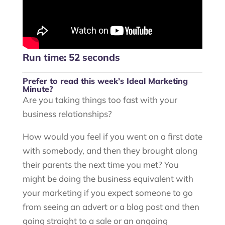
Run time: 52 seconds
Prefer to read this week’s Ideal Marketing
Minute?
Are you taking things too fast with your
business relationships?
How would you feel if you went on a first date
with somebody, and then they brought along
their parents the next time you met? You
might be doing the business equivalent with
your marketing if you expect someone to go
from seeing an advert or a blog post and then
going straight to a sale or an ongoing