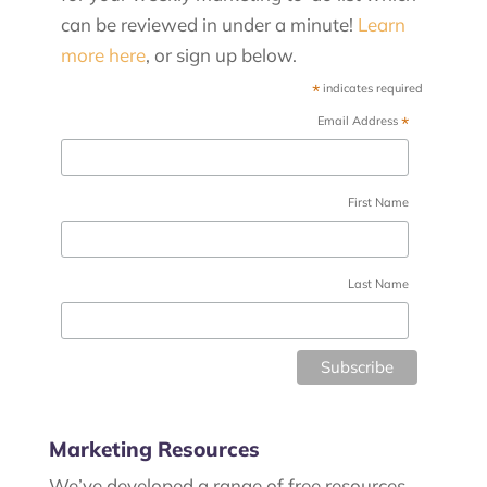
can be reviewed in under a minute!
Learn
more here
, or sign up below.
*
indicates required
*
Email Address
First Name
Last Name
Marketing Resources
We’ve developed a range of free resources