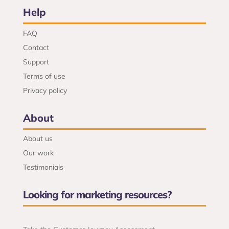
Help
FAQ
Contact
Support
Terms of use
Privacy policy
About
About us
Our work
Testimonials
Looking for marketing resources?