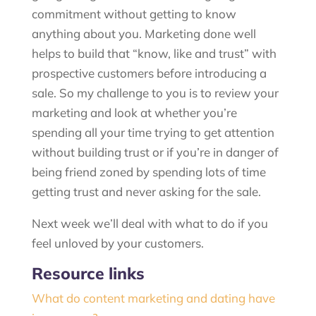
commitment without getting to know
anything about you. Marketing done well
helps to build that “know, like and trust” with
prospective customers before introducing a
sale. So my challenge to you is to review your
marketing and look at whether you’re
spending all your time trying to get attention
without building trust or if you’re in danger of
being friend zoned by spending lots of time
getting trust and never asking for the sale.
Next week we’ll deal with what to do if you
feel unloved by your customers.
Resource links
What do content marketing and dating have