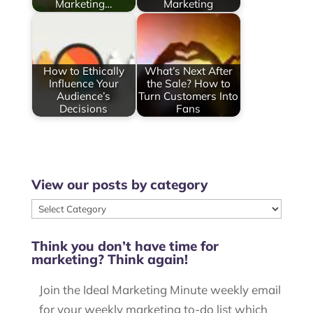
Marketing…
Marketing
How to Ethically
What’s Next After
Influence Your
the Sale? How to
Audience’s
Turn Customers Into
Decisions
Fans
View our posts by category
View
our
Think you don’t have time for
posts
marketing? Think again!
by
category
Join the Ideal Marketing Minute weekly email
for your weekly marketing to-do list which