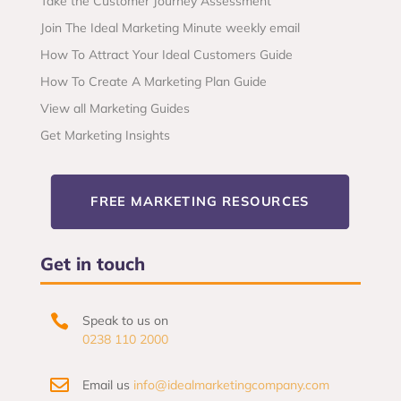
Take the Customer Journey Assessment
Join The Ideal Marketing Minute weekly email
How To Attract Your Ideal Customers Guide
How To Create A Marketing Plan Guide
View all Marketing Guides
Get Marketing Insights
FREE MARKETING RESOURCES
Get in touch

Speak to us on
0238 110 2000

Email us
info@idealmarketingcompany.com