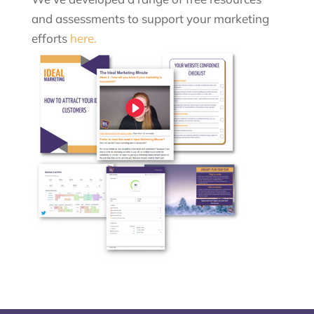
and assessments to support your marketing
efforts
here.