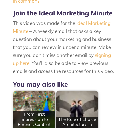
in common?
Join the Ideal Marketing Minute
This video was made for the
Ideal Marketing
Minute
– A weekly email that asks a key
question about your marketing and business
that you can review in under a minute. Make
sure you don’t miss another email by
signing
up here
. You’ll also be able to view previous
emails and access the resources for this video.
You may also like
From First
Impression to
The Role of Choice
Forever: Content
Architecture in