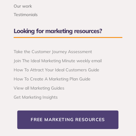
Our work
Testimonials
Looking for marketing resources?
Take the Customer Journey Assessment
Join The Ideal Marketing Minute weekly email
How To Attract Your Ideal Customers Guide
How To Create A Marketing Plan Guide
View all Marketing Guides
Get Marketing Insights
FREE MARKETING RESOURCES