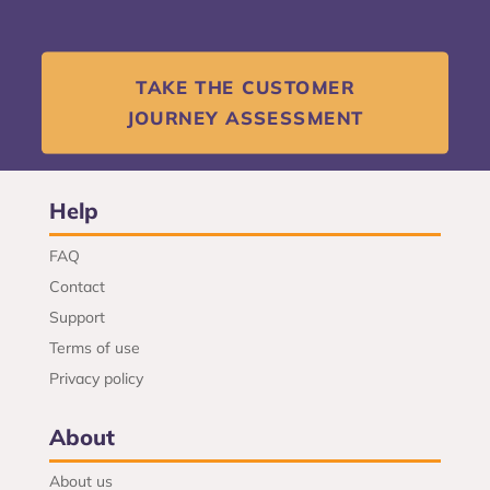
TAKE THE CUSTOMER
JOURNEY ASSESSMENT
Help
FAQ
Contact
Support
Terms of use
Privacy policy
About
About us