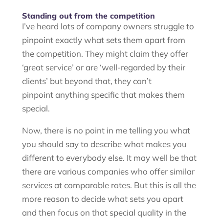
Standing out from the competition
I’ve heard lots of company owners struggle to
pinpoint exactly what sets them apart from
the competition. They might claim they offer
‘great service’ or are ‘well-regarded by their
clients’ but beyond that, they can’t
pinpoint anything specific that makes them
special.
Now, there is no point in me telling you what
you should say to describe what makes you
different to everybody else. It may well be that
there are various companies who offer similar
services at comparable rates. But this is all the
more reason to decide what sets you apart
and then focus on that special quality in the