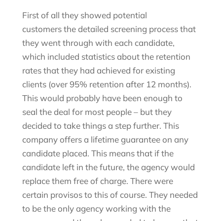
First of all they showed potential
customers the detailed screening process that
they went through with each candidate,
which included statistics about the retention
rates that they had achieved for existing
clients (over 95% retention after 12 months).
This would probably have been enough to
seal the deal for most people – but they
decided to take things a step further. This
company offers a lifetime guarantee on any
candidate placed. This means that if the
candidate left in the future, the agency would
replace them free of charge. There were
certain provisos to this of course. They needed
to be the only agency working with the