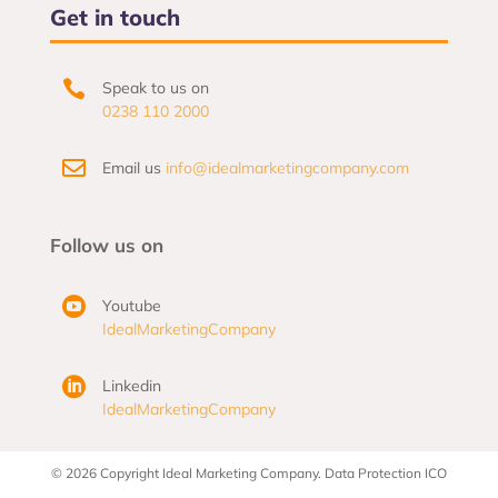
Get in touch

Speak to us on
0238 110 2000

Email us
info@idealmarketingcompany.com
Follow us on

Youtube
IdealMarketingCompany

Linkedin
IdealMarketingCompany
© 2026 Copyright Ideal Marketing Company. Data Protection ICO