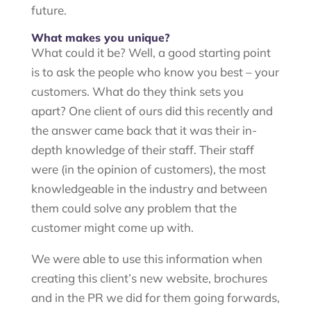
future.
What makes you unique?
What could it be? Well, a good starting point
is to ask the people who know you best – your
customers. What do they think sets you
apart? One client of ours did this recently and
the answer came back that it was their in-
depth knowledge of their staff. Their staff
were (in the opinion of customers), the most
knowledgeable in the industry and between
them could solve any problem that the
customer might come up with.
We were able to use this information when
creating this client’s new website, brochures
and in the PR we did for them going forwards,