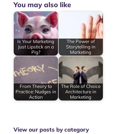
You may also like
Is Your Marketing
The Power of
Just Lipstick on a
Storytelling in
Pig?
Marketing
From Theory to
The Role of Choice
Practice: Nudges in
Architecture in
Action
Marketing
View our posts by category