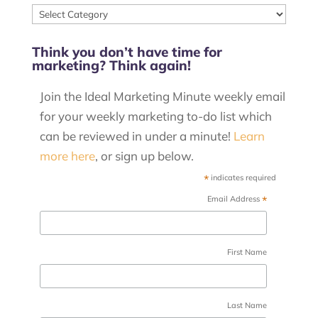
View
our
Think you don’t have time for
posts
marketing? Think again!
by
category
Join the Ideal Marketing Minute weekly email
for your weekly marketing to-do list which
can be reviewed in under a minute!
Learn
more here
, or sign up below.
*
indicates required
*
Email Address
First Name
Last Name