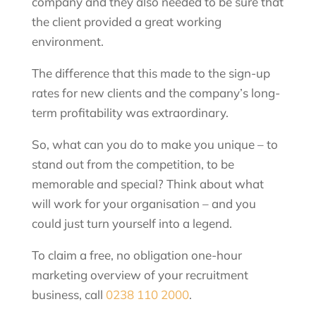
company and they also needed to be sure that
the client provided a great working
environment.
The difference that this made to the sign-up
rates for new clients and the company’s long-
term profitability was extraordinary.
So, what can you do to make you unique – to
stand out from the competition, to be
memorable and special? Think about what
will work for your organisation – and you
could just turn yourself into a legend.
To claim a free, no obligation one-hour
marketing overview of your recruitment
business, call
0238 110 2000
.