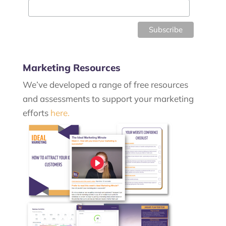
Marketing Resources
We’ve developed a range of free resources
and assessments to support your marketing
efforts
here.