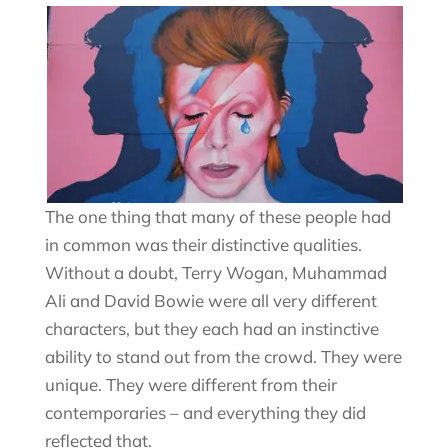
The one thing that many of these people had
in common was their distinctive qualities.
Without a doubt, Terry Wogan, Muhammad
Ali and David Bowie were all very different
characters, but they each had an instinctive
ability to stand out from the crowd. They were
unique. They were different from their
contemporaries – and everything they did
reflected that.