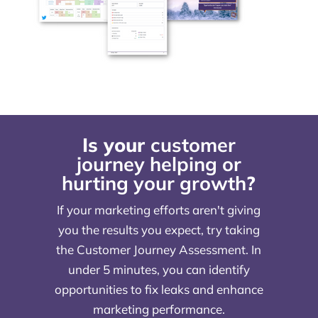
Is your
customer
journey helping or
hurting your growth
?
If your marketing efforts aren't giving
you the results you expect, try taking
the Customer Journey Assessment. In
under 5 minutes, you can identify
opportunities to fix leaks and enhance
marketing performance.