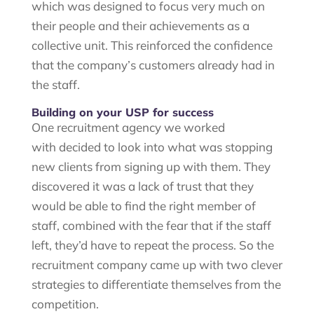
which was designed to focus very much on
their people and their achievements as a
collective unit. This reinforced the confidence
that the company’s customers already had in
the staff.
Building on your USP for success
One recruitment agency we worked
with decided to look into what was stopping
new clients from signing up with them. They
discovered it was a lack of trust that they
would be able to find the right member of
staff, combined with the fear that if the staff
left, they’d have to repeat the process. So the
recruitment company came up with two clever
strategies to differentiate themselves from the
competition.