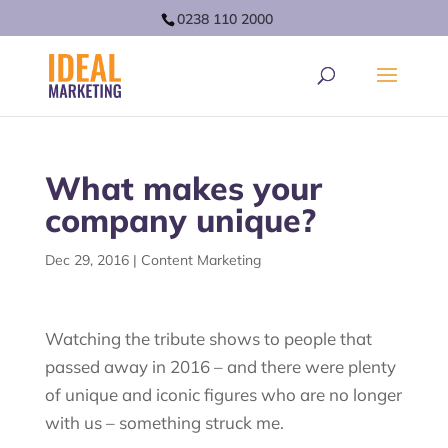
0238 110 2000
What makes your
company unique?
Dec 29, 2016
|
Content Marketing
Watching the tribute shows to people that
passed away in 2016 – and there were plenty
of unique and iconic figures who are no longer
with us – something struck me.