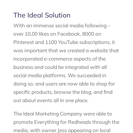
The Ideal Solution
With an immense social media following –
over 10,00 likes on Facebook, 8000 on
Pinterest and 1100 YouTube subscriptions, it
was important that we created a website that
incorporated e-commerce aspects of the
business and could be integrated with all
social media platforms. We succeeded in
doing so, and users are now able to shop for
specific products, browse the blog, and find
out about events all in one place.
The Ideal Marketing Company were able to
promote Everything for Redheads through the
media, with owner Jess appearing on local