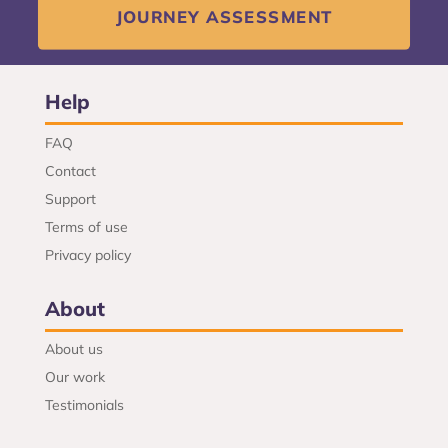
JOURNEY ASSESSMENT
Help
FAQ
Contact
Support
Terms of use
Privacy policy
About
About us
Our work
Testimonials