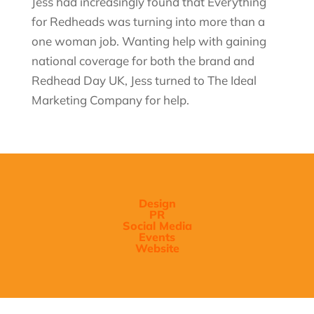
Jess had increasingly found that Everything
for Redheads was turning into more than a
one woman
job. Wanting help with gaining
national coverage for both the brand and
Redhead Day UK, Jess turned to The Ideal
Marketing Company for help.
Design
PR
Social Media
Events
Website