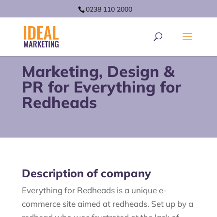
0238 110 2000
Marketing, Design &
PR for Everything for
Redheads
Description of company
Everything for Redheads is a unique e-
commerce site aimed at redheads. Set up by a