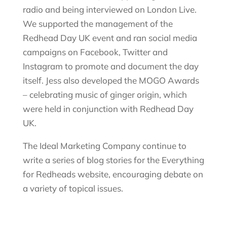
radio and being interviewed on London Live.
We supported the management of the
Redhead Day UK event and ran social media
campaigns on Facebook, Twitter and
Instagram to promote and document the day
itself. Jess also developed the MOGO Awards
– celebrating
music
of ginger origin, which
were held in conjunction with Redhead Day
UK.
The Ideal Marketing Company continue to
write a series of blog stories for the Everything
for
Redheads
website, encouraging debate on
a variety of topical issues.