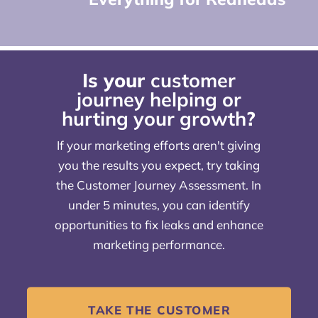
Is your
customer
journey helping or
hurting your growth
?
If your marketing efforts aren't giving
you the results you expect, try taking
the Customer Journey Assessment. In
under 5 minutes, you can identify
opportunities to fix leaks and enhance
marketing performance.
TAKE THE CUSTOMER