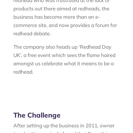
redhead who was frustrated at the lack of
products out there aimed at redheads, the
business has become more than an e-
commerce site, and now provides a forum for
redhead debate.
The company also heads up ‘Redhead Day
UK’, a free event which sees the
flame haired
amongst us celebrate what it means to be a
redhead.
The Challenge
After setting up the business in 2011, owner