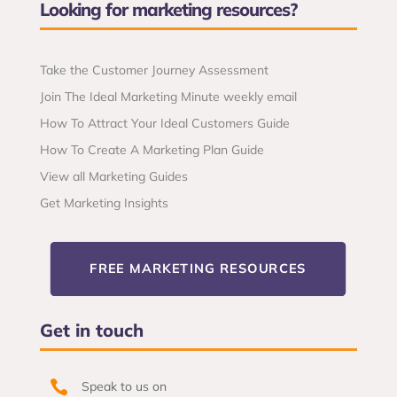
Looking for marketing resources?
Take the Customer Journey Assessment
Join The Ideal Marketing Minute weekly email
How To Attract Your Ideal Customers Guide
How To Create A Marketing Plan Guide
View all Marketing Guides
Get Marketing Insights
FREE MARKETING RESOURCES
Get in touch

Speak to us on