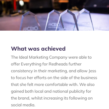
What was achieved
The Ideal Marketing Company were able to
offer Everything for
Redheads
further
consistency in their marketing, and allow Jess
to focus her efforts on the side of the business
that she felt more comfortable with. We also
gained both local and national publicity for
the brand, whilst increasing its following on
social media.