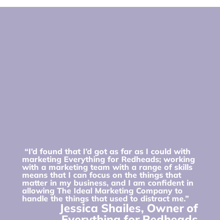
“I’d found that I’d got as far as I could with
marketing Everything for Redheads; working
with a marketing team with a range of skills
means that I can focus on the things that
matter in my business, and I am confident in
allowing The Ideal Marketing Company to
handle the things that used to distract me.”
Jessica Shailes, Owner of
Everything for Redheads