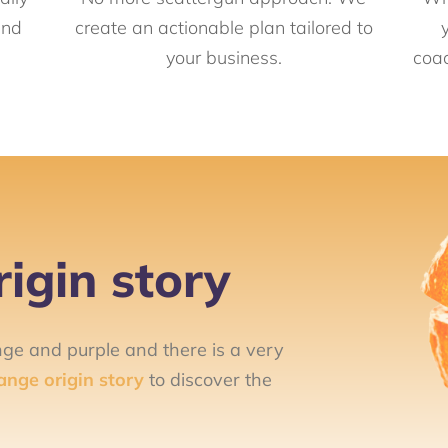
and
create an actionable plan tailored to
your business.
coac
igin story
nge and purple and there is a very
ange origin story
to discover the