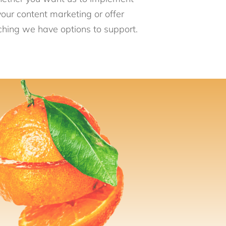
your content marketing or offer
hing we have options to support.