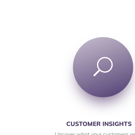
U
CUSTOMER INSIGHTS
Uncover what your customers re