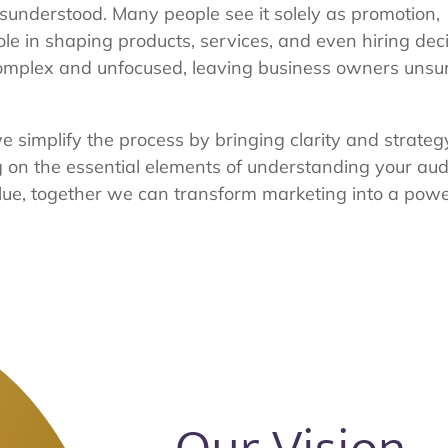
isunderstood. Many people see it solely as promotion,
role in shaping products, services, and even hiring decis
complex and unfocused, leaving business owners unsu
e simplify the process by bringing clarity and strateg
ng on the essential elements of understanding your au
lue, together we can transform marketing into a power