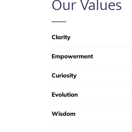
Our Values
Clarity
Empowerment
Curiosity
Evolution
Wisdom