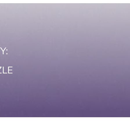
Y:
ZLE