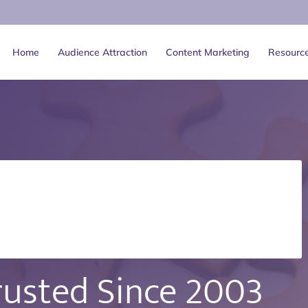
Home
Audience Attraction
Content Marketing
Resourc
rusted Since
2003