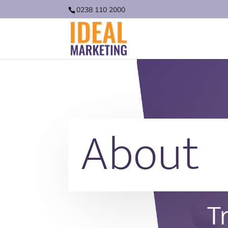
0238 110 2000
About
T