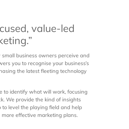
cused, value-led
eting.”
ow small business owners perceive and
ers you to recognise your business’s
hasing the latest fleeting technology
 to identify what will work, focusing
ck. We provide the kind of insights
to level the playing field and help
 more effective marketing plans.