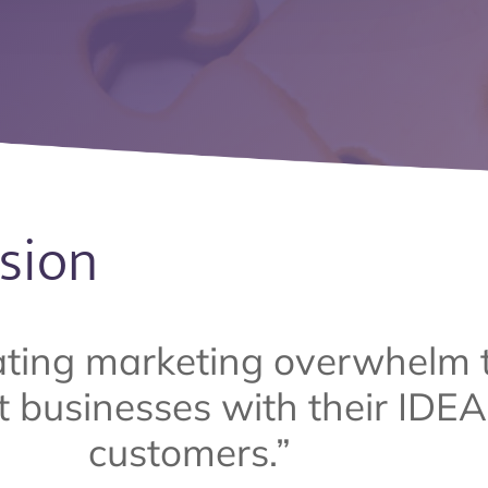
sion
ating marketing overwhelm 
 businesses with their IDE
customers.”