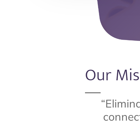
Our Mis
“Elimin
connect