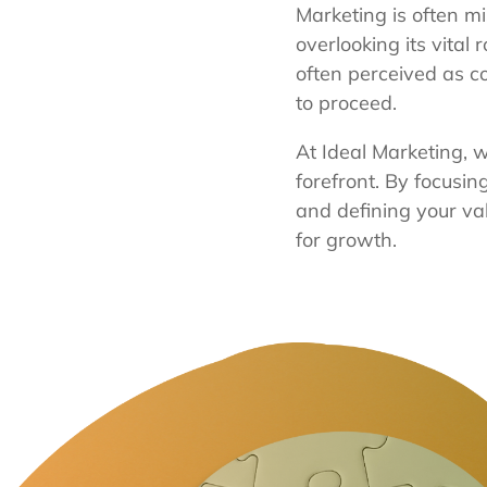
Marketing is often m
overlooking its vital 
often perceived as 
to proceed.
At Ideal Marketing, w
forefront. By focusi
and defining your va
for growth.