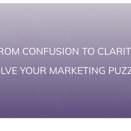
ROM CONFUSION TO CLARIT
LVE YOUR MARKETING PUZ