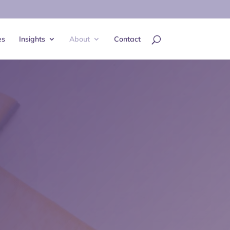
es
Insights
About
Contact