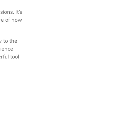
ions. It’s
re of how
y to the
dience
ful tool