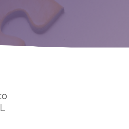
to
AL