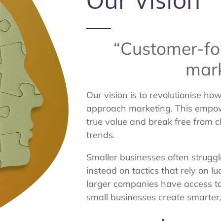
Our Vision
“Customer-fo
mark
Our vision is to revolutionise h
approach marketing. This empow
true value and break free from c
trends.
Smaller businesses often struggle
instead on tactics that rely on lu
larger companies have access to 
small businesses create smarter,