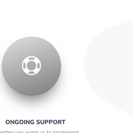

ONGOING SUPPORT
ether you want us to implement