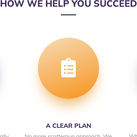
HOW WE HELP YOU SUCCEED

A CLEAR PLAN
ally
No more scattergun approach. We
Wh