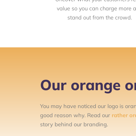
value so you can charge more 
stand out from the crowd.
Our orange or
You may have noticed our logo is ora
good reason why. Read our
rather or
story behind our branding.