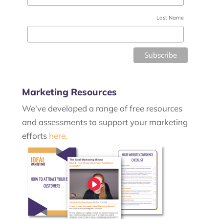
Last Name
Marketing Resources
We’ve developed a range of free resources
and assessments to support your marketing
efforts
here.