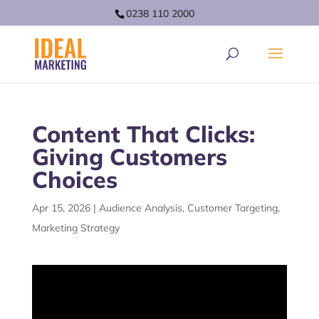
0238 110 2000
Content That Clicks:
Giving Customers
Choices
Apr 15, 2026
|
Audience Analysis
,
Customer Targeting
,
Marketing Strategy