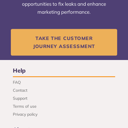
opportunities to fix leaks and enhance
marketing performance.
TAKE THE CUSTOMER
JOURNEY ASSESSMENT
Help
FAQ
Contact
Support
Terms of use
Privacy policy