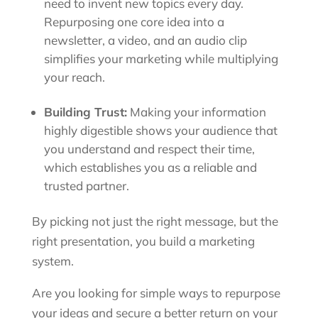
need to invent new topics every day.
Repurposing one core idea into a
newsletter, a video, and an audio clip
simplifies your marketing while multiplying
your reach.
Building Trust:
Making your information
highly digestible shows your audience that
you understand and respect their time,
which establishes you as a reliable and
trusted partner.
By picking not just the right message, but the
right presentation, you build a marketing
system.
Are you looking for simple ways to repurpose
your ideas and secure a better return on your