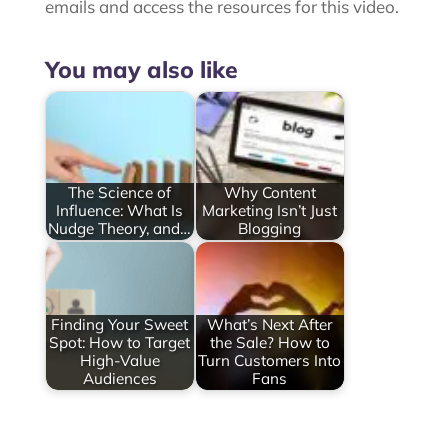
emails and access the resources for this video.
You may also like
The Science of
Why Content
Influence: What Is
Marketing Isn’t Just
Nudge Theory, and…
Blogging
Finding Your Sweet
What’s Next After
Spot: How to Target
the Sale? How to
High-Value
Turn Customers Into
Audiences
Fans