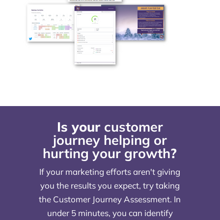
Is your
customer
journey helping or
hurting your growth
?
If your marketing efforts aren't giving
you the results you expect, try taking
the Customer Journey Assessment. In
under 5 minutes, you can identify