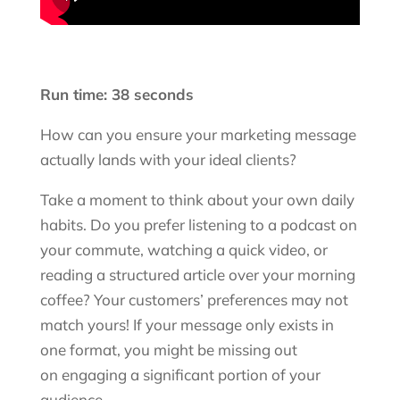
Run time: 38 seconds
How can you ensure your marketing message
actually lands with your ideal clients?
Take a moment to think about your own daily
habits. Do you prefer listening to a podcast on
your commute, watching a quick video, or
reading a structured article over your morning
coffee? Your customers’ preferences may not
match yours! If your message only exists in
one format, you might be missing out
on engaging a significant portion of your
audience.