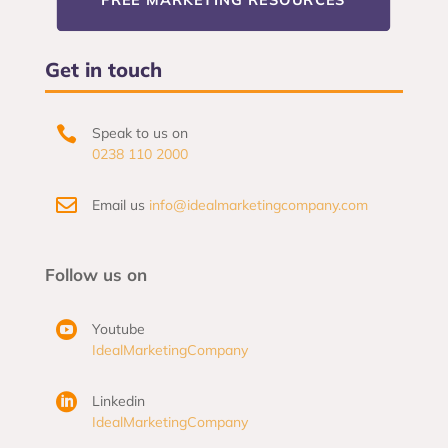
Get in touch

Speak to us on
0238 110 2000

Email us
info@idealmarketingcompany.com
Follow us on

Youtube
IdealMarketingCompany

Linkedin
IdealMarketingCompany