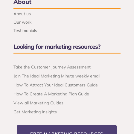
About
About us
Our work
Testimonials
Looking for marketing resources?
Take the Customer Journey Assessment
Join The Ideal Marketing Minute weekly email
How To Attract Your Ideal Customers Guide
How To Create A Marketing Plan Guide
View all Marketing Guides
Get Marketing Insights
FREE MARKETING RESOURCES