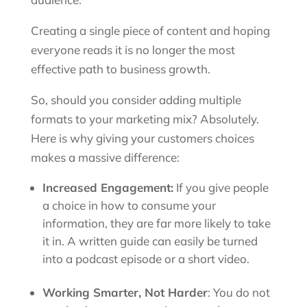
Creating a single piece of content and hoping
everyone reads it is no longer the most
effective path to business growth.
So, should you consider adding multiple
formats to your marketing mix? Absolutely.
Here is why giving your customers choices
makes a massive difference:
Increased Engagement:
If you give people
a choice in how to consume your
information, they are far more likely to take
it in. A written guide can easily be turned
into a podcast episode or a short video.
Working Smarter, Not Harder
: You do not