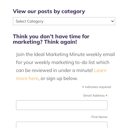
View our posts by category
View
our
Think you don’t have time for
posts
marketing? Think again!
by
category
Join the Ideal Marketing Minute weekly email
for your weekly marketing to-do list which
can be reviewed in under a minute!
Learn
more here
, or sign up below.
*
indicates required
*
Email Address
First Name