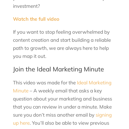
investment?
Watch the full video
If you want to stop feeling overwhelmed by
content creation and start building a reliable
path to growth, we are always here to help
you map it out.
Join the Ideal Marketing Minute
This video was made for the
Ideal Marketing
Minute
– A weekly email that asks a key
question about your marketing and business
that you can review in under a minute. Make
sure you don’t miss another email by
signing
up here
. You’ll also be able to view previous