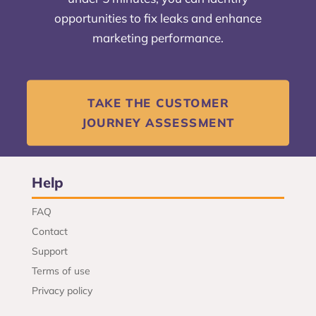
opportunities to fix leaks and enhance
marketing performance.
TAKE THE CUSTOMER
JOURNEY ASSESSMENT
Help
FAQ
Contact
Support
Terms of use
Privacy policy