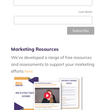
Last Name
Marketing Resources
We’ve developed a range of free resources
and assessments to support your marketing
efforts
here.