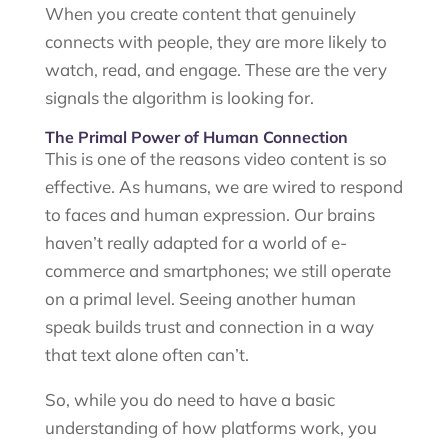
When you create content that genuinely
connects with people, they are more likely to
watch, read, and engage. These are the very
signals the algorithm is looking for.
The Primal Power of Human Connection
This is one of the reasons video content is so
effective. As humans, we are wired to respond
to faces and human expression. Our brains
haven’t really adapted for a world of e-
commerce and smartphones; we still operate
on a primal level. Seeing another human
speak builds trust and connection in a way
that text alone often can’t.
So, while you do need to have a basic
understanding of how platforms work, you