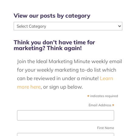
View our posts by category
View
our
Think you don’t have time for
posts
marketing? Think again!
by
category
Join the Ideal Marketing Minute weekly email
for your weekly marketing to-do list which
can be reviewed in under a minute!
Learn
more here
, or sign up below.
*
indicates required
*
Email Address
First Name