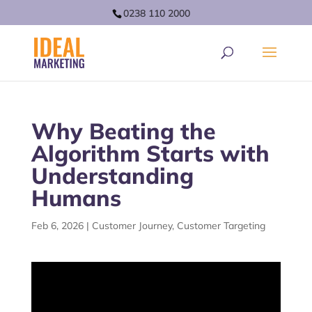
0238 110 2000
Why Beating the
Algorithm Starts with
Understanding
Humans
Feb 6, 2026
|
Customer Journey
,
Customer Targeting