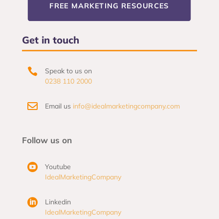
FREE MARKETING RESOURCES
Get in touch

Speak to us on
0238 110 2000

Email us
info@idealmarketingcompany.com
Follow us on

Youtube
IdealMarketingCompany

Linkedin
IdealMarketingCompany