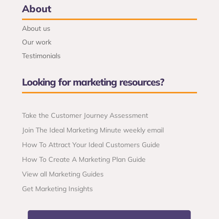
About
About us
Our work
Testimonials
Looking for marketing resources?
Take the Customer Journey Assessment
Join The Ideal Marketing Minute weekly email
How To Attract Your Ideal Customers Guide
How To Create A Marketing Plan Guide
View all Marketing Guides
Get Marketing Insights