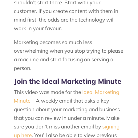
shouldn’t start there. Start with your
customer. If you create content with them in
mind first, the odds are the technology will
work in your favour.
Marketing becomes so much less
overwhelming when you stop trying to please
a machine and start focusing on serving a
person.
Join the Ideal Marketing Minute
This video was made for the
Ideal Marketing
Minute
– A weekly email that asks a key
question about your marketing and business
that you can review in under a minute. Make
sure you don’t miss another email by
signing
up here
. You’ll also be able to view previous