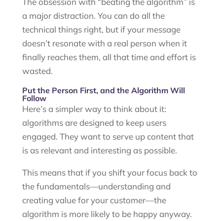
The obsession with “beating the algorithm” is
a major distraction. You can do all the
technical things right, but if your message
doesn’t resonate with a real person when it
finally reaches them, all that time and effort is
wasted.
Put the Person First, and the Algorithm Will
Follow
Here’s a simpler way to think about it:
algorithms are designed to keep users
engaged. They want to serve up content that
is as relevant and interesting as possible.
This means that if you shift your focus back to
the fundamentals—understanding and
creating value for your customer—the
algorithm is more likely to be happy anyway.