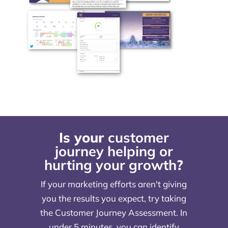
Is your
customer
journey helping or
hurting your growth
?
If your marketing efforts aren't giving
you the results you expect, try taking
the Customer Journey Assessment. In
under 5 minutes, you can identify