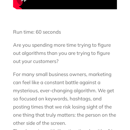
Run time: 60 seconds
Are you spending more time trying to figure
out algorithms than you are trying to figure
out your customers?
For many small business owners, marketing
can feel like a constant battle against a
mysterious, ever-changing algorithm. We get
so focused on keywords, hashtags, and
posting times that we risk losing sight of the
one thing that truly matters: the person on the
other side of the screen.