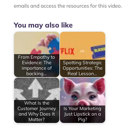
emails and access the resources for this video.
You may also like
From Empathy to
Evidence: The
Spotting Strategic
importance of
Opportunities: The
backing…
Real Lesson…
What Is the
Customer Journey
Is Your Marketing
and Why Does It
Just Lipstick on a
Matter?
Pig?