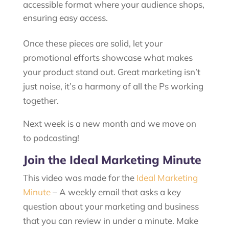
accessible format where your audience shops,
ensuring easy access.
Once these pieces are solid, let your
promotional efforts showcase what makes
your product stand out. Great marketing isn’t
just noise, it’s a harmony of all the Ps working
together.
Next week is a new month and we move on
to podcasting!
Join the Ideal Marketing Minute
This video was made for the
Ideal Marketing
Minute
– A weekly email that asks a key
question about your marketing and business
that you can review in under a minute. Make