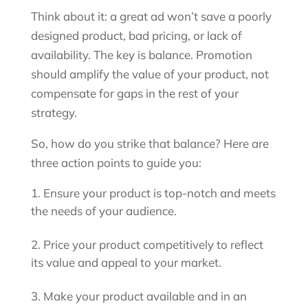
Think about it: a great ad won’t save a poorly
designed product, bad pricing, or lack of
availability. The key is balance. Promotion
should amplify the value of your product, not
compensate for gaps in the rest of your
strategy.
So, how do you strike that balance? Here are
three action points to guide you:
Ensure your product is top-notch and meets
the needs of your audience.
Price your product competitively to reflect
its value and appeal to your market.
Make your product available and in an