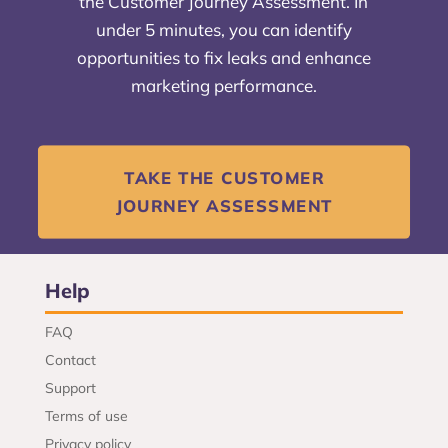
the Customer Journey Assessment. In
under 5 minutes, you can identify
opportunities to fix leaks and enhance
marketing performance.
TAKE THE CUSTOMER
JOURNEY ASSESSMENT
Help
FAQ
Contact
Support
Terms of use
Privacy policy