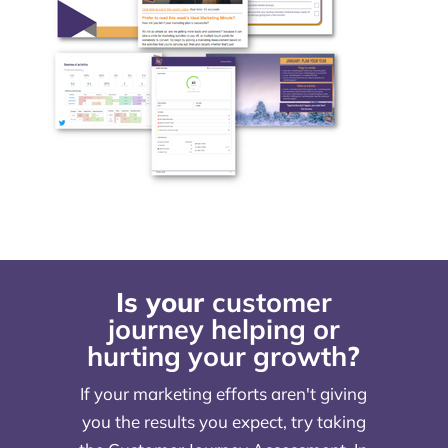
Is your
customer
journey helping or
hurting your growth
?
If your marketing efforts aren't giving
you the results you expect, try taking