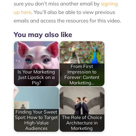
sure you don’t miss another email by
signing
up here
. You’ll also be able to view previous
emails and access the resources for this video.
You may also like
From First
Is Your Marketing
Impression to
Just Lipstick on a
Forever: Content
Pig?
Marketing…
Finding Your Sweet
Spot: How to Target
The Role of Choice
High-Value
Architecture in
Audiences
Marketing