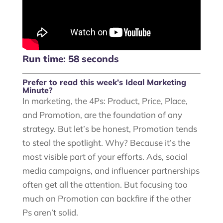
Run time: 58 seconds
Prefer to read this week’s Ideal Marketing
Minute?
In marketing, the 4Ps: Product, Price, Place,
and Promotion, are the foundation of any
strategy. But let’s be honest, Promotion tends
to steal the spotlight. Why? Because it’s the
most visible part of your efforts. Ads, social
media campaigns, and influencer partnerships
often get all the attention. But focusing too
much on Promotion can backfire if the other
Ps aren’t solid.