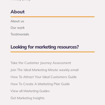
About
About us
Our work
Testimonials
Looking for marketing resources?
Take the Customer Journey Assessment
Join The Ideal Marketing Minute weekly email
How To Attract Your Ideal Customers Guide
How To Create A Marketing Plan Guide
View all Marketing Guides
Get Marketing Insights