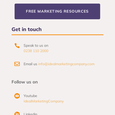
FREE MARKETING RESOURCES
Get in touch

Speak to us on
0238 110 2000

Email us
info@idealmarketingcompany.com
Follow us on

Youtube
IdealMarketingCompany

Linkedin