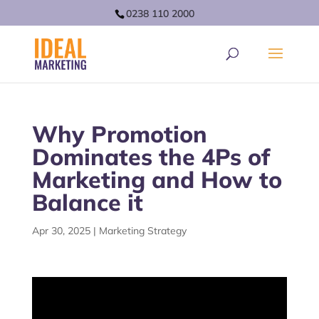
0238 110 2000
Why Promotion
Dominates the 4Ps of
Marketing and How to
Balance it
Apr 30, 2025
|
Marketing Strategy