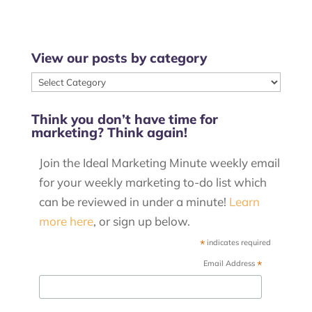
View our posts by category
View
our
Think you don’t have time for
posts
marketing? Think again!
by
category
Join the Ideal Marketing Minute weekly email
for your weekly marketing to-do list which
can be reviewed in under a minute!
Learn
more here
, or sign up below.
*
indicates required
*
Email Address