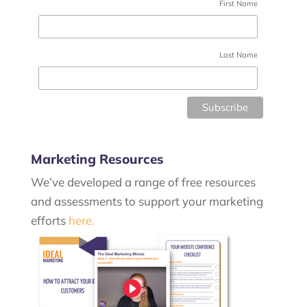
First Name
Last Name
Marketing Resources
We’ve developed a range of free resources
and assessments to support your marketing
efforts
here.