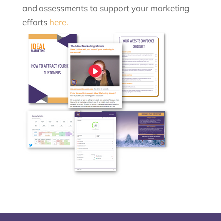
and assessments to support your marketing
efforts
here.