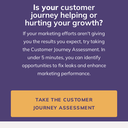
Is your
customer
journey helping or
hurting your growth
?
If your marketing efforts aren't giving
you the results you expect, try taking
the Customer Journey Assessment. In
under 5 minutes, you can identify
opportunities to fix leaks and enhance
marketing performance.
TAKE THE CUSTOMER
JOURNEY ASSESSMENT