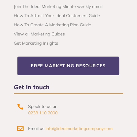
Join The Ideal Marketing Minute weekly email
How To Attract Your Ideal Customers Guide
How To Create A Marketing Plan Guide
View all Marketing Guides
Get Marketing Insights
FREE MARKETING RESOURCES
Get in touch

Speak to us on
0238 110 2000

Email us
info@idealmarketingcompany.com