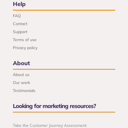
Help
FAQ
Contact
Support
Terms of use
Privacy policy
About
About us
Our work
Testimonials
Looking for marketing resources?
Take the Customer Journey Assessment