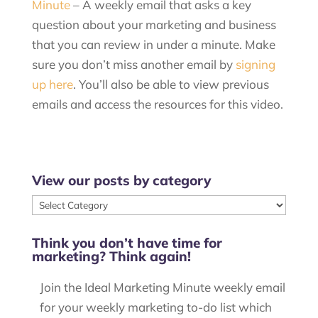
Minute
– A weekly email that asks a key
question about your marketing and business
that you can review in under a minute. Make
sure you don’t miss another email by
signing
up here
. You’ll also be able to view previous
emails and access the resources for this video.
View our posts by category
View
our
Think you don’t have time for
posts
marketing? Think again!
by
category
Join the Ideal Marketing Minute weekly email
for your weekly marketing to-do list which