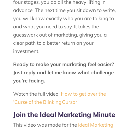
four stages, you do all the heavy lifting in
advance. The next time you sit down to write,
you will know exactly who you are talking to
and what you need to say. It takes the
guesswork out of marketing, giving you a
clear path to a better return on your
investment.
Ready to make your marketing feel easier?
Just reply and let me know what challenge
you’re facing.
Watch the full video:
How to get over the
‘Curse of the Blinking Cursor’
Join the Ideal Marketing Minute
This video was made for the
Ideal Marketing