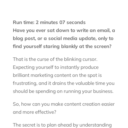
Run time: 2 minutes 07 seconds
Have you ever sat down to write an email, a
blog post, or a social media update, only to
find yourself staring blankly at the screen?
That is the curse of the blinking cursor.
Expecting yourself to instantly produce
brilliant marketing content on the spot is
frustrating, and it drains the valuable time you
should be spending on running your business.
So, how can you make content creation easier
and more effective?
The secret is to plan ahead by understanding