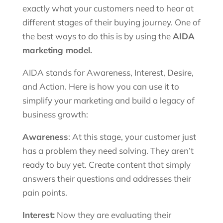
exactly what your customers need to hear at
different stages of their buying journey. One of
the best ways to do this is by using the
AIDA
marketing model.
AIDA stands for Awareness, Interest, Desire,
and Action. Here is how you can use it to
simplify your marketing and build a legacy of
business growth:
Awareness
: At this stage, your customer just
has a problem they need solving. They aren’t
ready to buy yet. Create content that simply
answers their questions and addresses their
pain points.
Interest:
Now they are evaluating their