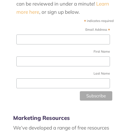
can be reviewed in under a minute!
Learn
more here
, or sign up below.
*
indicates required
*
Email Address
First Name
Last Name
Marketing Resources
We’ve developed a range of free resources