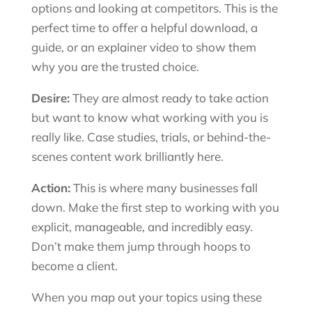
options and looking at competitors. This is the
perfect time to offer a helpful download, a
guide, or an explainer video to show them
why you are the trusted choice.
Desire:
They are almost ready to take action
but want to know what working with you is
really like. Case studies, trials, or behind-the-
scenes content work brilliantly here.
Action:
This is where many businesses fall
down. Make the first step to working with you
explicit, manageable, and incredibly easy.
Don’t make them jump through hoops to
become a client.
When you map out your topics using these