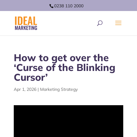
0238 110 2000
How to get over the
‘Curse of the Blinking
Cursor’
Apr 1, 2026
|
Marketing Strategy